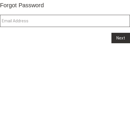
Forgot Password
Next